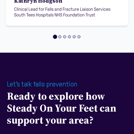
Kathryn Hodgson
Clinical Lead for Falls and Fracture Liaison Services
South Tees Hospitals NHS Foundation Trust
Let's talk falls prevention
Ready to explore how
Steady On Your Feet can
support your area?