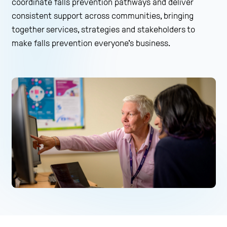
coordinate falls prevention pathways and deliver
consistent support across communities, bringing
together services, strategies and stakeholders to
make falls prevention everyone's business.