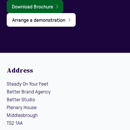
Download Brochure
Arrange a demonstration
Address
Steady On Your Feet
Better Brand Agency
Better Studio
Plenary House
Middlesbrough
TS2 1AA