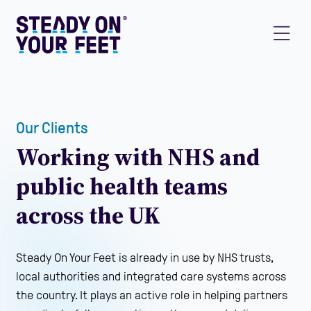
Our Clients
Working with NHS and
public health teams
across the UK
Steady On Your Feet is already in use by NHS trusts,
local authorities and integrated care systems across
the country. It plays an active role in helping partners