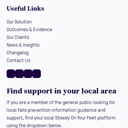
Useful Links
Our Solution
Outcomes & Evidence
Our Clients
News & Insights
Changelog
Contact Us
Find support in your local area
If you are a member of the general public looking for
local falls prevention information guidance and
support, find your local Steady On Your Feet platform
using the dropdown below.