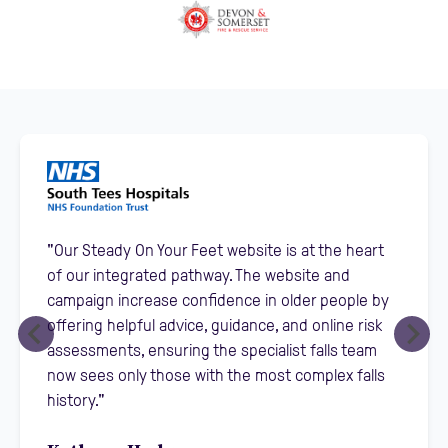
"Our Steady On Your Feet website is at the heart
of our integrated pathway. The website and
campaign increase confidence in older people by
offering helpful advice, guidance, and online risk
assessments, ensuring the specialist falls team
now sees only those with the most complex falls
history."